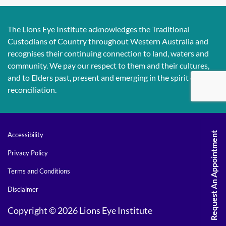
The Lions Eye Institute acknowledges the Traditional
Custodians of Country throughout Western Australia and
recognises their continuing connection to land, waters and
community. We pay our respect to them and their cultures,
and to Elders past, present and emerging in the spirit of
reconciliation.
Request An Appointment
Accessibility
Privacy Policy
Terms and Conditions
Disclaimer
Copyright © 2026 Lions Eye Institute