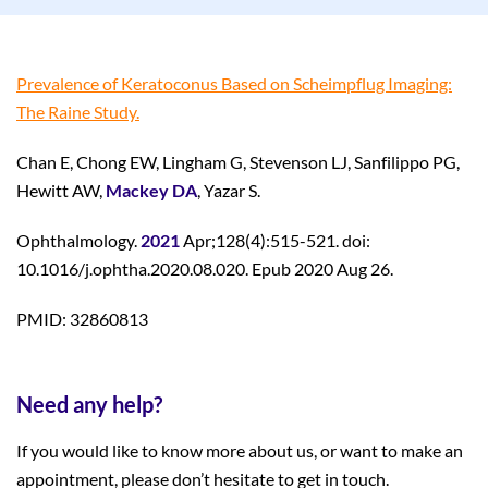
Prevalence of Keratoconus Based on Scheimpflug Imaging:
The Raine Study.
Chan E, Chong EW, Lingham G, Stevenson LJ, Sanfilippo PG,
Hewitt AW,
Mackey DA
, Yazar S.
Ophthalmology.
2021
Apr;128(4):515-521. doi:
10.1016/j.ophtha.2020.08.020. Epub 2020 Aug 26.
PMID: 32860813
Need any help?
If you would like to know more about us, or want to make an
appointment, please don’t hesitate to get in touch.