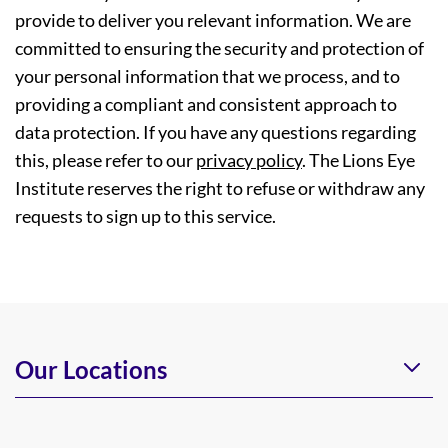
provide to deliver you relevant information. We are
committed to ensuring the security and protection of
your personal information that we process, and to
providing a compliant and consistent approach to
data protection. If you have any questions regarding
this, please refer to our
privacy policy
. The Lions Eye
Institute reserves the right to refuse or withdraw any
requests to sign up to this service.
Our Locations