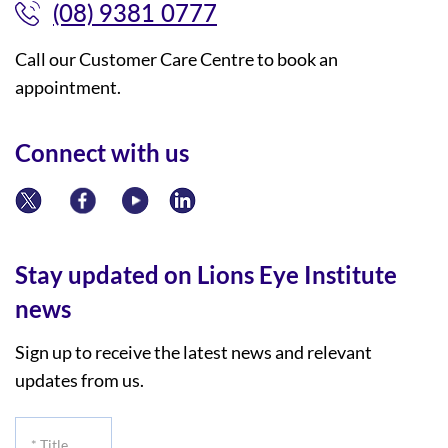
(08) 9381 0777
Call our Customer Care Centre to book an
appointment.
Connect with us
Stay updated on Lions Eye Institute
news
Sign up to receive the latest news and relevant
updates from us.
*