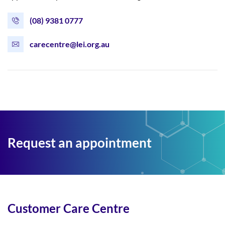
(08) 9381 0777
carecentre@lei.org.au
Request an appointment
Customer Care Centre