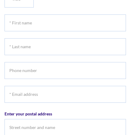
Title
*
First
name
*
Last
name
Phone
number
*
Email
address
Enter your postal address