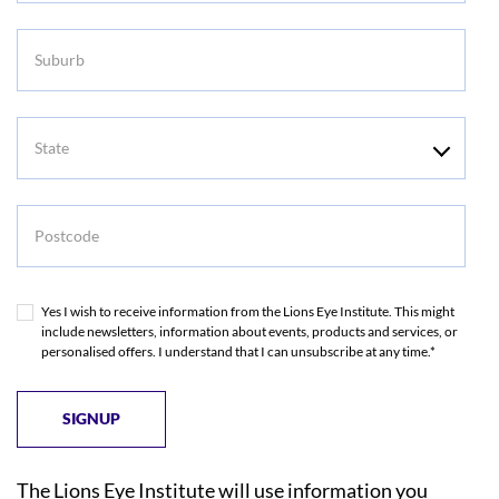
Suburb
State
Postcode
Yes I wish to receive information from the Lions Eye Institute. This might
include newsletters, information about events, products and services, or
personalised offers. I understand that I can unsubscribe at any time.*
The Lions Eye Institute will use information you