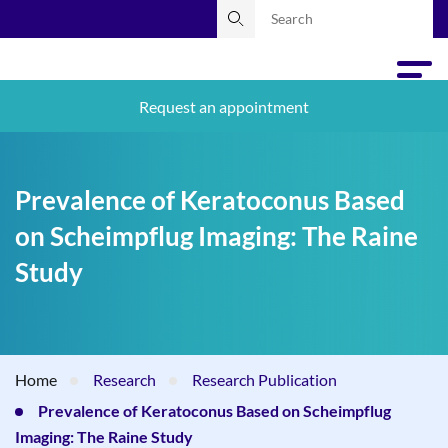
Request an appointment
Prevalence of Keratoconus Based
on Scheimpflug Imaging: The Raine
Study
Home
Research
Research Publication
Prevalence of Keratoconus Based on Scheimpflug
Imaging: The Raine Study