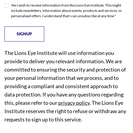
Yes I wish to receive information from the Lions Eye Institute. This might
include newsletters, information about events, products and services, or
personalised offers. I understand that I can unsubscribe at any time.*
The Lions Eye Institute will use information you
provide to deliver you relevant information. We are
committed to ensuring the security and protection of
your personal information that we process, and to
providing a compliant and consistent approach to
data protection. If you have any questions regarding
this, please refer to our
privacy policy
. The Lions Eye
Institute reserves the right to refuse or withdraw any
requests to sign up to this service.