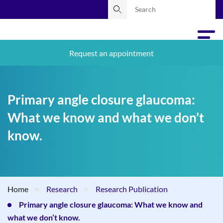
Request an appointment
Primary angle closure glaucoma:
What we know and what we don’t
know.
Home
Research
Research Publication
Primary angle closure glaucoma: What we know and
what we don’t know.