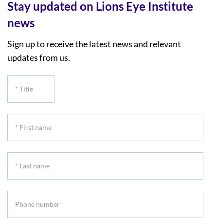
Stay updated on Lions Eye Institute
news
Sign up to receive the latest news and relevant
updates from us.
*
Title
*
First
name
*
Last
name
Phone
number