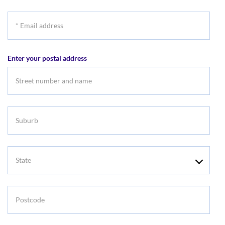
*
Email
address
Enter your postal address
Suburb
State
Postcode