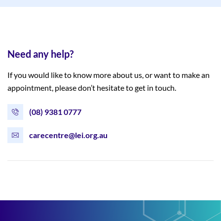
Need any help?
If you would like to know more about us, or want to make an
appointment, please don’t hesitate to get in touch.
(08) 9381 0777
carecentre@lei.org.au