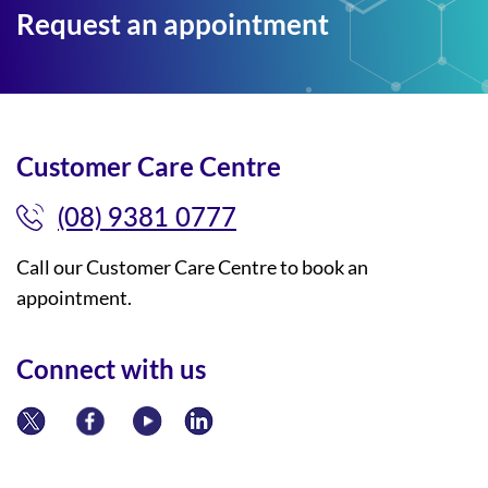
Request an appointment
Customer Care Centre
(08) 9381 0777
Call our Customer Care Centre to book an
appointment.
Connect with us