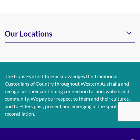
Our Locations
The Lions Eye Institute acknowledges the Traditional
Custodians of Country throughout Western Australia and
recognises their continuing connection to land, waters and
community. We pay our respect to them and their cultures,
and to Elders past, present and emerging in the spirit of
reconciliation.