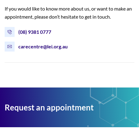
If you would like to know more about us, or want to make an
appointment, please don’t hesitate to get in touch.
(08) 9381 0777
carecentre@lei.org.au
Request an appointment