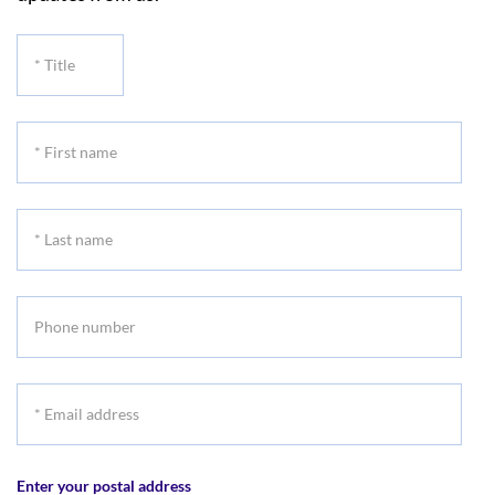
*
Title
*
First
name
*
Last
name
Phone
number
*
Email
address
Enter your postal address