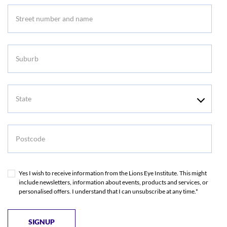
Suburb
State
Postcode
Yes I wish to receive information from the Lions Eye Institute. This might
include newsletters, information about events, products and services, or
personalised offers. I understand that I can unsubscribe at any time.*