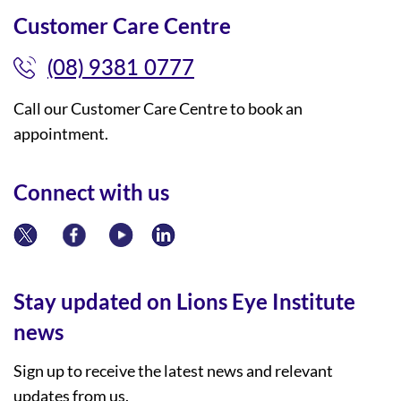
Customer Care Centre
(08) 9381 0777
Call our Customer Care Centre to book an
appointment.
Connect with us
Stay updated on Lions Eye Institute
news
Sign up to receive the latest news and relevant
updates from us.