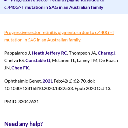
c.440G>T mutation in SAG in an Australian family
Progressive sector retinitis pigmentosa due to c.440G>T
mutation in
SAG
in an Australian family.
Pappalardo J,
Heath Jeffery RC
, Thompson JA,
Charng J
,
Chelva ES,
Constable IJ
, McLaren TL, Lamey TM, De Roach
JN,
Chen FK.
Ophthalmic Genet.
2021
Feb;42(1):62-70. doi:
10.1080/13816810.2020.1832533. Epub 2020 Oct 13.
PMID: 33047631
Need any help?