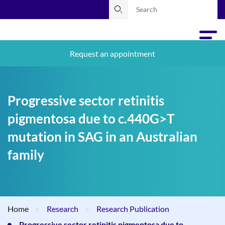
Request an appointment
Progressive sector retinitis
pigmentosa due to c.440G>T
mutation in SAG in an Australian
family
Home
Research
Research Publication
Progressive sector retinitis pigmentosa due to