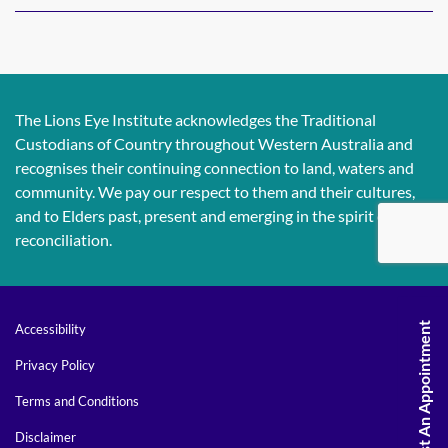
The Lions Eye Institute acknowledges the Traditional
Custodians of Country throughout Western Australia and
recognises their continuing connection to land, waters and
community. We pay our respect to them and their cultures,
and to Elders past, present and emerging in the spirit of
reconciliation.
Request An Appointment
Accessibility
Privacy Policy
Terms and Conditions
Disclaimer