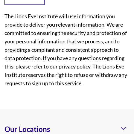
The Lions Eye Institute will use information you
provide to deliver you relevant information. We are
committed to ensuring the security and protection of
your personal information that we process, and to
providing a compliant and consistent approach to
data protection. If you have any questions regarding
this, please refer to our
privacy policy
. The Lions Eye
Institute reserves the right to refuse or withdraw any
requests to sign up to this service.
Our Locations