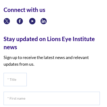
Connect with us
Stay updated on Lions Eye Institute
news
Sign up to receive the latest news and relevant
updates from us.
*
Title
*
First