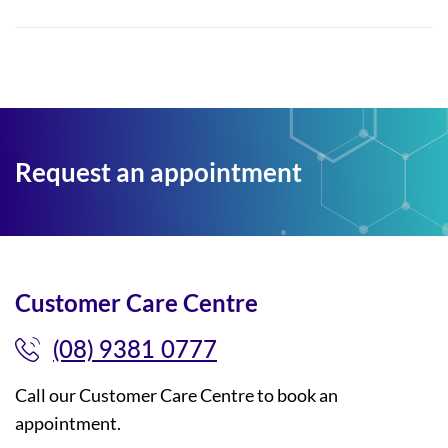
Request an appointment
Customer Care Centre
(08) 9381 0777
Call our Customer Care Centre to book an
appointment.