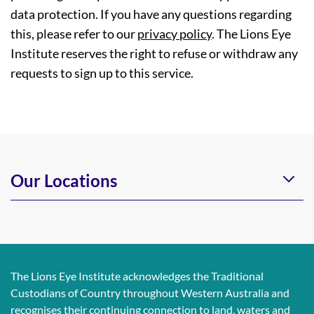
data protection. If you have any questions regarding
this, please refer to our
privacy policy
. The Lions Eye
Institute reserves the right to refuse or withdraw any
requests to sign up to this service.
Our Locations
The Lions Eye Institute acknowledges the Traditional
Custodians of Country throughout Western Australia and
recognises their continuing connection to land, waters and