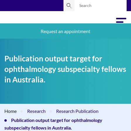
Request an appointment
Publication output target for
ophthalmology subspecialty fellows
in Australia.
Home
Research
Research Publication
Publication output target for ophthalmology
subspecialty fellows in Australia.