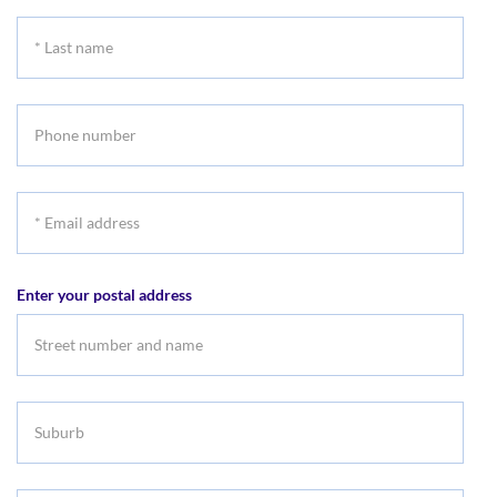
name
*
Last
name
Phone
number
*
Email
address
Enter your postal address
Suburb