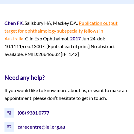
Chen FK
, Salisbury HA, Mackey DA.
Publication output
target for ophthalmology
subspecialty fellows in
Australia.
Clin Exp Ophthalmol.
2017
Jun 24. doi:
10.1111/ceo.13007. [Epub ahead of print] No abstract
available. PMID:28646632 [IF: 1.42]
Need any help?
If you would like to know more about us, or want to make an
appointment, please don’t hesitate to get in touch.
(08) 9381 0777
carecentre@lei.org.au