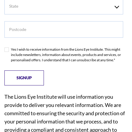
State
Postcode
Yes I wish to receive information from the Lions Eye Institute. This might
include newsletters, information about events, products and services, or
personalised offers. I understand that I can unsubscribe at any time.*
The Lions Eye Institute will use information you
provide to deliver you relevant information. We are
committed to ensuring the security and protection of
your personal information that we process, and to
providing a compliant and consistent approach to