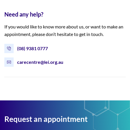
Need any help?
If you would like to know more about us, or want to make an
appointment, please don’t hesitate to get in touch.
(08) 9381 0777
carecentre@lei.org.au
Request an appointment