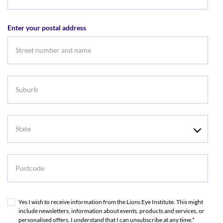
Email
address
Enter your postal address
Suburb
State
Postcode
Yes I wish to receive information from the Lions Eye Institute. This might
include newsletters, information about events, products and services, or
personalised offers. I understand that I can unsubscribe at any time.*