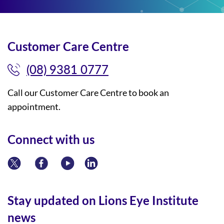
Customer Care Centre
(08) 9381 0777
Call our Customer Care Centre to book an
appointment.
Connect with us
Stay updated on Lions Eye Institute
news