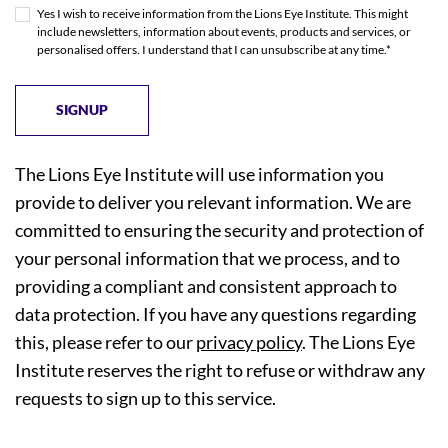
Yes I wish to receive information from the Lions Eye Institute. This might
include newsletters, information about events, products and services, or
personalised offers. I understand that I can unsubscribe at any time.*
The Lions Eye Institute will use information you
provide to deliver you relevant information. We are
committed to ensuring the security and protection of
your personal information that we process, and to
providing a compliant and consistent approach to
data protection. If you have any questions regarding
this, please refer to our
privacy policy
. The Lions Eye
Institute reserves the right to refuse or withdraw any
requests to sign up to this service.