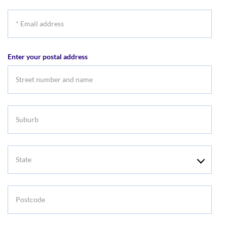
*
Email
address
Enter your postal address
Suburb
State
Postcode