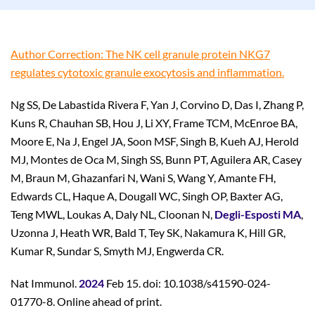
Author Correction: The NK cell granule protein NKG7
regulates cytotoxic granule exocytosis and inflammation.
Ng SS, De Labastida Rivera F, Yan J, Corvino D, Das I, Zhang P,
Kuns R, Chauhan SB, Hou J, Li XY, Frame TCM, McEnroe BA,
Moore E, Na J, Engel JA, Soon MSF, Singh B, Kueh AJ, Herold
MJ, Montes de Oca M, Singh SS, Bunn PT, Aguilera AR, Casey
M, Braun M, Ghazanfari N, Wani S, Wang Y, Amante FH,
Edwards CL, Haque A, Dougall WC, Singh OP, Baxter AG,
Teng MWL, Loukas A, Daly NL, Cloonan N,
Degli-Esposti MA
,
Uzonna J, Heath WR, Bald T, Tey SK, Nakamura K, Hill GR,
Kumar R, Sundar S, Smyth MJ, Engwerda CR.
Nat Immunol.
2024
Feb 15. doi: 10.1038/s41590-024-
01770-8. Online ahead of print.