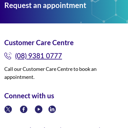
Request an appointment
Customer Care Centre
(08) 9381 0777
Call our Customer Care Centre to book an
appointment.
Connect with us