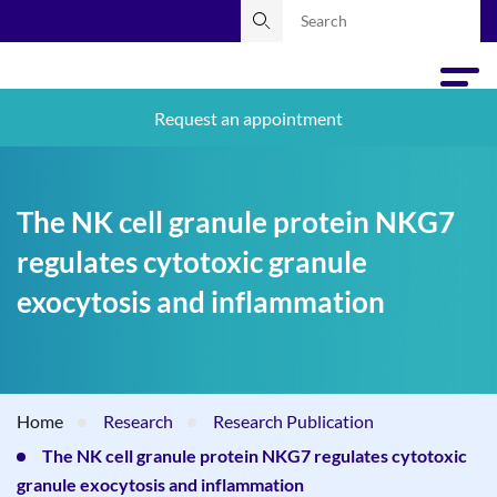
Request an appointment
The NK cell granule protein NKG7
regulates cytotoxic granule
exocytosis and inflammation
Home
Research
Research Publication
The NK cell granule protein NKG7 regulates cytotoxic
granule exocytosis and inflammation