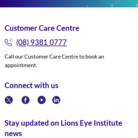
Customer Care Centre
(08) 9381 0777
Call our Customer Care Centre to book an
appointment.
Connect with us
Stay updated on Lions Eye Institute
news