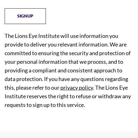
The Lions Eye Institute will use information you
provide to deliver you relevant information. We are
committed to ensuring the security and protection of
your personal information that we process, and to
providing a compliant and consistent approach to
data protection. If you have any questions regarding
this, please refer to our
privacy policy
. The Lions Eye
Institute reserves the right to refuse or withdraw any
requests to sign up to this service.