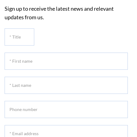
Sign up to receive the latest news and relevant
updates from us.
*
Title
*
First
name
*
Last
name
Phone
number
*