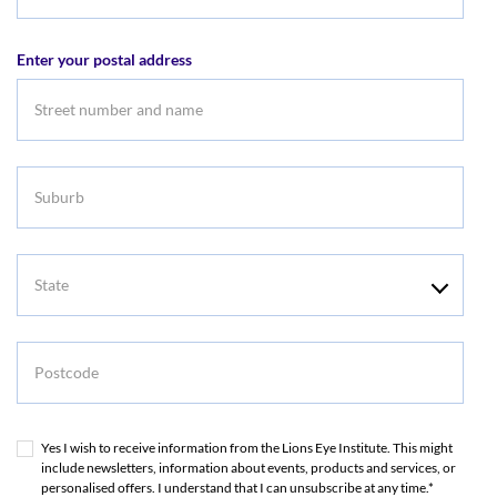
Email
address
Enter your postal address
Suburb
State
Postcode
Yes I wish to receive information from the Lions Eye Institute. This might
include newsletters, information about events, products and services, or
personalised offers. I understand that I can unsubscribe at any time.*