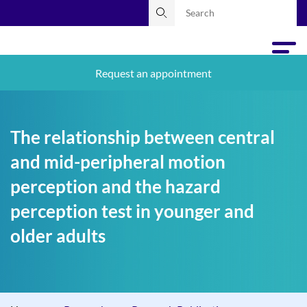
Request an appointment
The relationship between central
and mid-peripheral motion
perception and the hazard
perception test in younger and
older adults