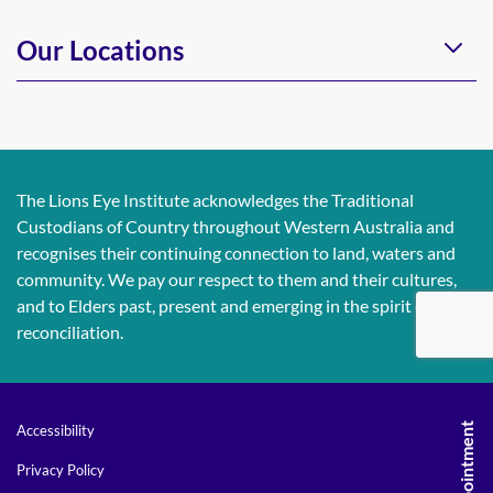
Our Locations
The Lions Eye Institute acknowledges the Traditional
Custodians of Country throughout Western Australia and
recognises their continuing connection to land, waters and
community. We pay our respect to them and their cultures,
and to Elders past, present and emerging in the spirit of
reconciliation.
Accessibility
Privacy Policy