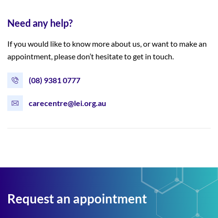
Need any help?
If you would like to know more about us, or want to make an
appointment, please don’t hesitate to get in touch.
(08) 9381 0777
carecentre@lei.org.au
Request an appointment