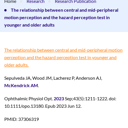
Home
Research
Research Publication
The relationship between central and mid-peripheral
motion perception and the hazard perception test in
younger and older adults
The relationship between central and mid-peripheral motion
perception and the hazard perception test in younger and
older adults.
Sepulveda JA, Wood JM, Lacherez P, Anderson AJ,
McKendrick AM
.
Ophthalmic Physiol Opt.
2023
Sep;43(5):1211-1222. doi:
10.1111/opo.13180. Epub 2023 Jun 12.
PMID: 37306319