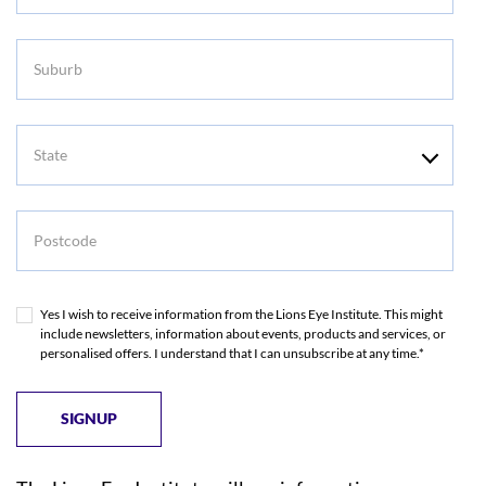
Suburb
State
Postcode
Yes I wish to receive information from the Lions Eye Institute. This might
include newsletters, information about events, products and services, or
personalised offers. I understand that I can unsubscribe at any time.*