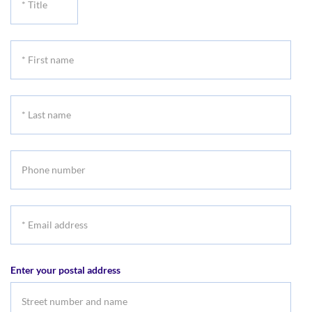
Title
*
First
name
*
Last
name
Phone
number
*
Email
address
Enter your postal address