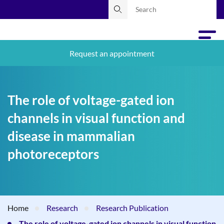
Request an appointment
The role of voltage-gated ion
channels in visual function and
disease in mammalian
photoreceptors
Home
Research
Research Publication
The role of voltage-gated ion channels in visual function