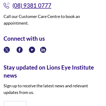
(08) 9381 0777
Call our Customer Care Centre to book an
appointment.
Connect with us
Stay updated on Lions Eye Institute
news
Sign up to receive the latest news and relevant
updates from us.
*