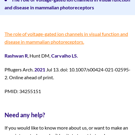
and disease in mammalian photoreceptors
The role of voltage-gated ion channels in visual function and
disease in mammalian photoreceptors.
Rashwan R
, Hunt DM,
Carvalho LS.
Pflugers Arch.
2021
Jul 13. doi: 10.1007/s00424-021-02595-
2. Online ahead of print.
PMID: 34255151
Need any help?
If you would like to know more about us, or want to make an