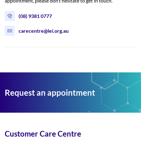
appointment, please don’t hesitate to get in touch.
(08) 9381 0777
carecentre@lei.org.au
Request an appointment
Customer Care Centre