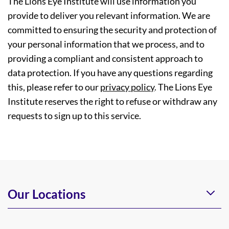
The Lions Eye Institute will use information you
provide to deliver you relevant information. We are
committed to ensuring the security and protection of
your personal information that we process, and to
providing a compliant and consistent approach to
data protection. If you have any questions regarding
this, please refer to our
privacy policy
. The Lions Eye
Institute reserves the right to refuse or withdraw any
requests to sign up to this service.
Our Locations