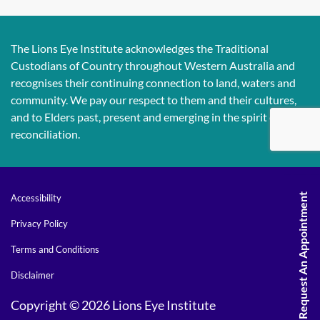
The Lions Eye Institute acknowledges the Traditional
Custodians of Country throughout Western Australia and
recognises their continuing connection to land, waters and
community. We pay our respect to them and their cultures,
and to Elders past, present and emerging in the spirit of
reconciliation.
Request An Appointment
Accessibility
Privacy Policy
Terms and Conditions
Disclaimer
Copyright © 2026 Lions Eye Institute