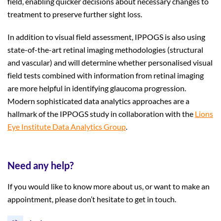
field, enabling quicker decisions about necessary changes to
treatment to preserve further sight loss.
In addition to visual field assessment, IPPOGS is also using
state-of-the-art retinal imaging methodologies (structural
and vascular) and will determine whether personalised visual
field tests combined with information from retinal imaging
are more helpful in identifying glaucoma progression.
Modern sophisticated data analytics approaches are a
hallmark of the IPPOGS study in collaboration with the
Lions
Eye Institute Data Analytics Group
.
Need any help?
If you would like to know more about us, or want to make an
appointment, please don’t hesitate to get in touch.