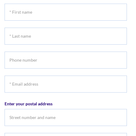
*
First
name
*
Last
name
Phone
number
*
Email
address
Enter your postal address