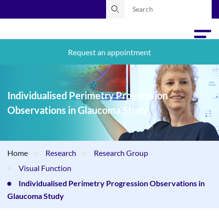
Request an appointment
Individualised Perimetry Progression
Observations in Glaucoma Study
Home
Research
Research Group
Visual Function
Individualised Perimetry Progression Observations in
Glaucoma Study