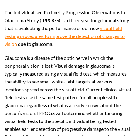
The Individualised Perimetry Progression Observations in
Glaucoma Study (IPPOGS) is a three year longitudinal study
that is evaluating the performance of our new
visual field
testing procedures to improve the detection of changes to
vision
due to glaucoma.
Glaucoma is a disease of the optic nerve in which the
peripheral vision is lost. Visual damage in glaucoma is
typically measured using a visual field test, which measures
the ability to see small white-light targets at various
locations spread across the visual field. Current clinical visual
field tests use the same test pattern for all people with
glaucoma regardless of what is already known about the
person’s vision. IPPOGS will determine whether tailoring
visual field tests to the specific individual being tested
enables earlier detection of progressive damage to the visual