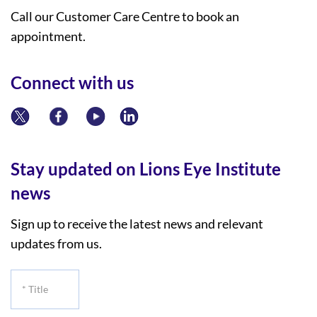
Call our Customer Care Centre to book an
appointment.
Connect with us
Stay updated on Lions Eye Institute
news
Sign up to receive the latest news and relevant
updates from us.
*
Title