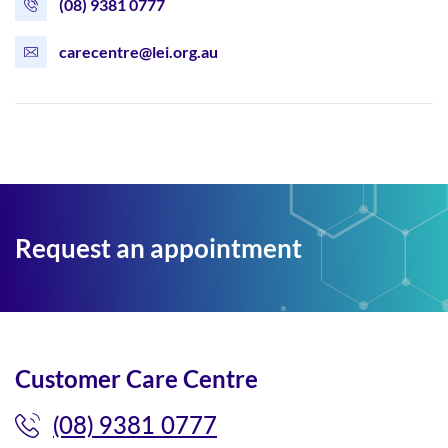
(08) 9381 0777
carecentre@lei.org.au
Request an appointment
Customer Care Centre
(08) 9381 0777