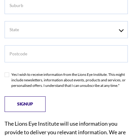
Suburb
State
Postcode
Yes I wish to receive information from the Lions Eye Institute. This might
include newsletters, information about events, products and services, or
personalised offers. I understand that I can unsubscribe at any time.*
The Lions Eye Institute will use information you
provide to deliver you relevant information. We are