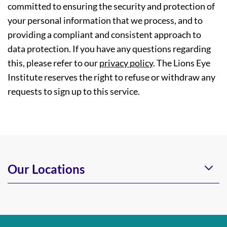
committed to ensuring the security and protection of
your personal information that we process, and to
providing a compliant and consistent approach to
data protection. If you have any questions regarding
this, please refer to our
privacy policy
. The Lions Eye
Institute reserves the right to refuse or withdraw any
requests to sign up to this service.
Our Locations