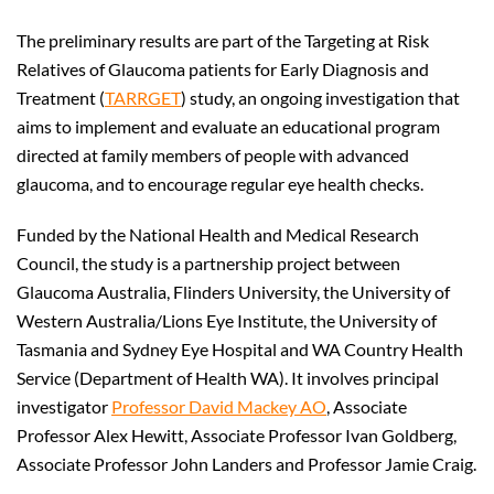
The preliminary results are part of the Targeting at Risk
Relatives of Glaucoma patients for Early Diagnosis and
Treatment (
TARRGET
) study, an ongoing investigation that
aims to implement and evaluate an educational program
directed at family members of people with advanced
glaucoma, and to encourage regular eye health checks.
Funded by the National Health and Medical Research
Council, the study is a partnership project between
Glaucoma Australia, Flinders University, the University of
Western Australia/Lions Eye Institute, the University of
Tasmania and Sydney Eye Hospital and WA Country Health
Service (Department of Health WA). It involves principal
investigator
Professor David Mackey AO
, Associate
Professor Alex Hewitt, Associate Professor Ivan Goldberg,
Associate Professor John Landers and Professor Jamie Craig.