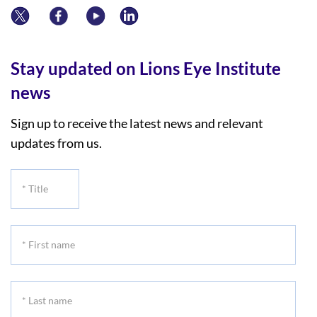
Stay updated on Lions Eye Institute
news
Sign up to receive the latest news and relevant
updates from us.
*
Title
*
First
name
*
Last