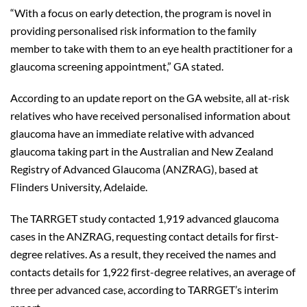
“With a focus on early detection, the program is novel in
providing personalised risk information to the family
member to take with them to an eye health practitioner for a
glaucoma screening appointment,” GA stated.
According to an update report on the GA website, all at-risk
relatives who have received personalised information about
glaucoma have an immediate relative with advanced
glaucoma taking part in the Australian and New Zealand
Registry of Advanced Glaucoma (ANZRAG), based at
Flinders University, Adelaide.
The TARRGET study contacted 1,919 advanced glaucoma
cases in the ANZRAG, requesting contact details for first-
degree relatives. As a result, they received the names and
contacts details for 1,922 first-degree relatives, an average of
three per advanced case, according to TARRGET’s interim