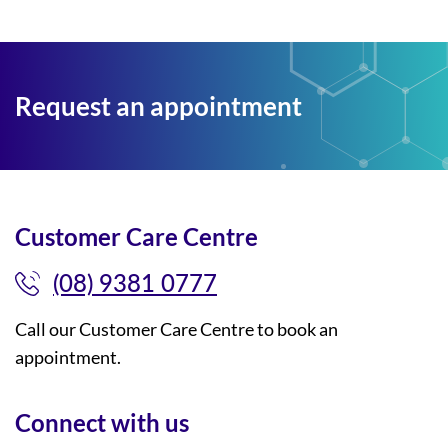
Request an appointment
Customer Care Centre
(08) 9381 0777
Call our Customer Care Centre to book an
appointment.
Connect with us