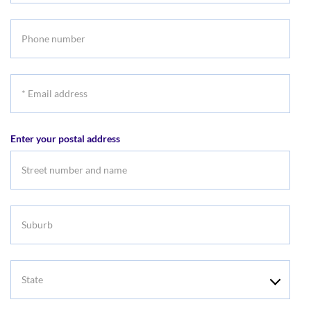
name
Phone
number
*
Email
address
Enter your postal address
Suburb
State