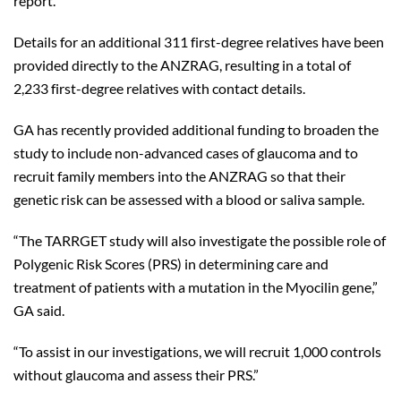
report.
Details for an additional 311 first-degree relatives have been
provided directly to the ANZRAG, resulting in a total of
2,233 first-degree relatives with contact details.
GA has recently provided additional funding to broaden the
study to include non-advanced cases of glaucoma and to
recruit family members into the ANZRAG so that their
genetic risk can be assessed with a blood or saliva sample.
“The TARRGET study will also investigate the possible role of
Polygenic Risk Scores (PRS) in determining care and
treatment of patients with a mutation in the Myocilin gene,”
GA said.
“To assist in our investigations, we will recruit 1,000 controls
without glaucoma and assess their PRS.”