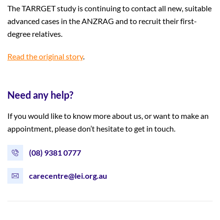
The TARRGET study is continuing to contact all new, suitable
advanced cases in the ANZRAG and to recruit their first-
degree relatives.
Read the original story
.
Need any help?
If you would like to know more about us, or want to make an
appointment, please don’t hesitate to get in touch.
(08) 9381 0777
carecentre@lei.org.au