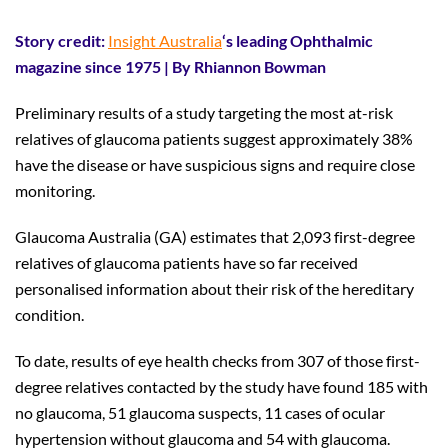
Story credit:
Insight Australia
‘s leading Ophthalmic
magazine since 1975 | By Rhiannon Bowman
Preliminary results of a study targeting the most at-risk
relatives of glaucoma patients suggest approximately 38%
have the disease or have suspicious signs and require close
monitoring.
Glaucoma Australia (GA) estimates that 2,093 first-degree
relatives of glaucoma patients have so far received
personalised information about their risk of the hereditary
condition.
To date, results of eye health checks from 307 of those first-
degree relatives contacted by the study have found 185 with
no glaucoma, 51 glaucoma suspects, 11 cases of ocular
hypertension without glaucoma and 54 with glaucoma.