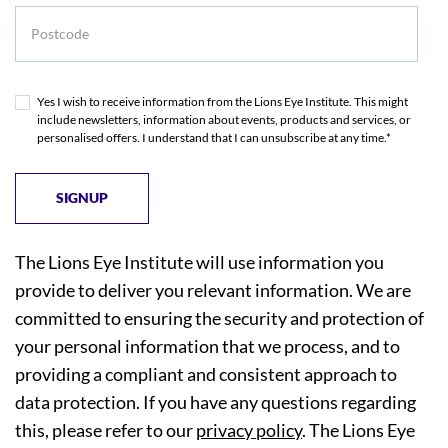
Postcode
Yes I wish to receive information from the Lions Eye Institute. This might
include newsletters, information about events, products and services, or
personalised offers. I understand that I can unsubscribe at any time.*
The Lions Eye Institute will use information you
provide to deliver you relevant information. We are
committed to ensuring the security and protection of
your personal information that we process, and to
providing a compliant and consistent approach to
data protection. If you have any questions regarding
this, please refer to our
privacy policy
. The Lions Eye