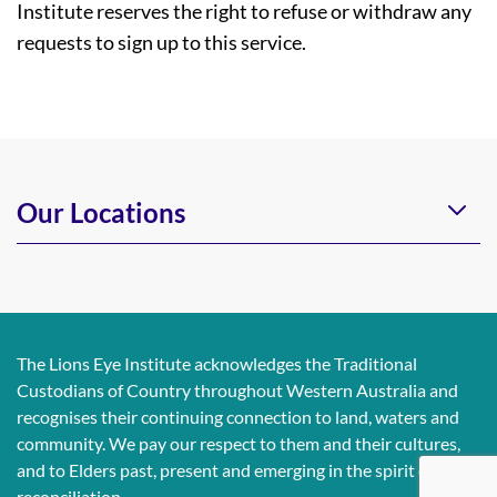
Institute reserves the right to refuse or withdraw any
requests to sign up to this service.
Our Locations
The Lions Eye Institute acknowledges the Traditional
Custodians of Country throughout Western Australia and
recognises their continuing connection to land, waters and
community. We pay our respect to them and their cultures,
and to Elders past, present and emerging in the spirit of
reconciliation.