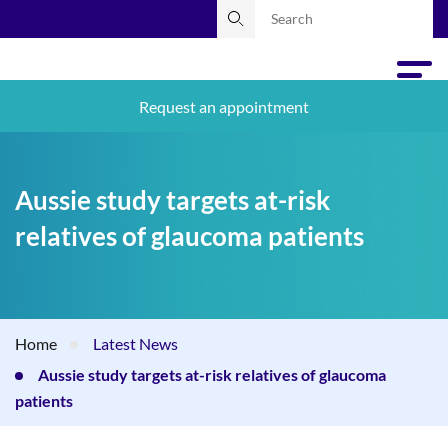
Request an appointment
Aussie study targets at-risk
relatives of glaucoma patients
Home
Latest News
Aussie study targets at-risk relatives of glaucoma
patients