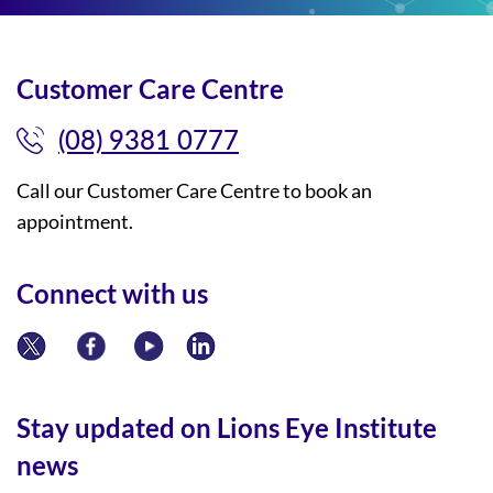
Customer Care Centre
(08) 9381 0777
Call our Customer Care Centre to book an
appointment.
Connect with us
Stay updated on Lions Eye Institute
news