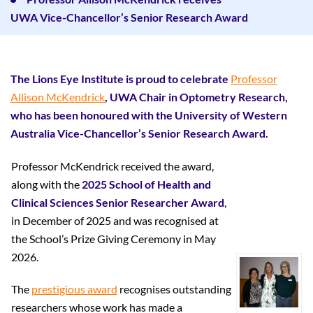
UWA Vice-Chancellor’s Senior Research Award
The Lions Eye Institute is proud to celebrate
Professor
Allison McKendrick
, UWA Chair in Optometry Research,
who has been honoured with the University of Western
Australia Vice-Chancellor’s Senior Research Award.
Professor McKendrick received the award,
along with the
2025 School of Health and
Clinical Sciences Senior Researcher Award
,
in December of 2025 and was recognised at
the School’s Prize Giving Ceremony in May
2026.
The
prestigious award
recognises outstanding
researchers whose work has made a