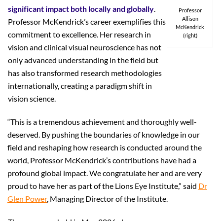
significant impact both locally and globally
.
Professor
Allison
Professor McKendrick’s career exemplifies this
McKendrick
commitment to excellence. Her research in
(right)
vision and clinical visual neuroscience has not
only advanced understanding in the field but
has also transformed research methodologies
internationally, creating a paradigm shift in
vision science.
“This is a tremendous achievement and thoroughly well-
deserved. By pushing the boundaries of knowledge in our
field and reshaping how research is conducted around the
world, Professor McKendrick’s contributions have had a
profound global impact. We congratulate her and are very
proud to have her as part of the Lions Eye Institute,” said
Dr
Glen Power
, Managing Director of the Institute.