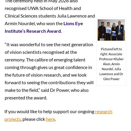
The ceremony held in May 2026 also
recognised UWA School of Health and
Clinical Sciences students Julia Lawrence and
Armin Nourdel, who won the
Lions Eye
Institute’s Research Award
.
“It was wonderful to see the next generation
Pictured left to
of vision scientists recognised at the
right: Associate
ceremony. The calibre of emerging talent
Professor Khyber
Alam, Armin
coming through gives us great confidence in
Nourdel, Julia
the future of vision research, and we look
Lawrence and Dr
Glen Power
forward to seeing the contributions they will
make to the field,” said Dr Power, who also
presented the award.
If you would like to help support our ongoing
research
projects
, please click
here
.