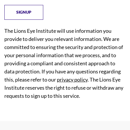
The Lions Eye Institute will use information you
provide to deliver you relevant information. We are
committed to ensuring the security and protection of
your personal information that we process, and to
providing a compliant and consistent approach to
data protection. If you have any questions regarding
this, please refer to our
privacy policy
. The Lions Eye
Institute reserves the right to refuse or withdraw any
requests to sign up to this service.