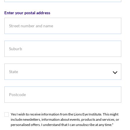
address
Enter your postal address
Suburb
State
Postcode
Yes I wish to receive information from the Lions Eye Institute. This might
include newsletters, information about events, products and services, or
personalised offers. I understand that I can unsubscribe at any time.*