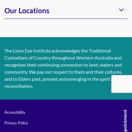
Our Locations
The Lions Eye Institute acknowledges the Traditional
Custodians of Country throughout Western Australia and
recognises their continuing connection to land, waters and
community. We pay our respect to them and their cultures,
and to Elders past, present and emerging in the spirit of
reconciliation.
Accessibility
Privacy Policy