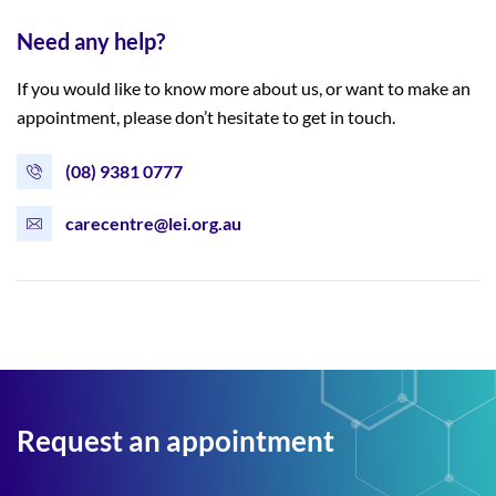
Need any help?
If you would like to know more about us, or want to make an
appointment, please don’t hesitate to get in touch.
(08) 9381 0777
carecentre@lei.org.au
Request an appointment