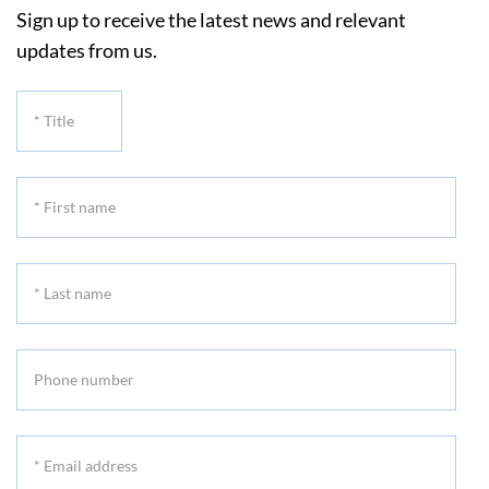
Sign up to receive the latest news and relevant
updates from us.
*
Title
*
First
name
*
Last
name
Phone
number
*
Email