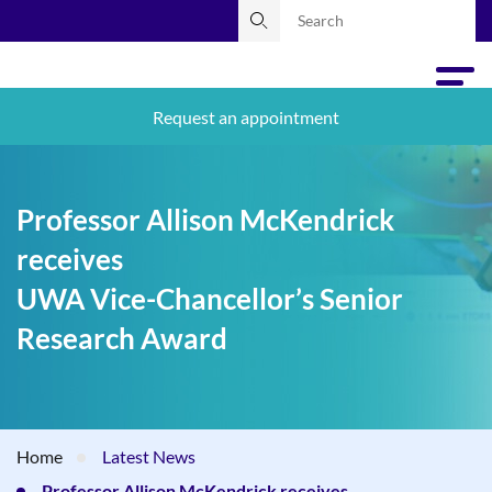
Request an appointment
Professor Allison McKendrick
receives
UWA Vice-Chancellor’s Senior
Research Award
Home
Latest News
Professor Allison McKendrick receives