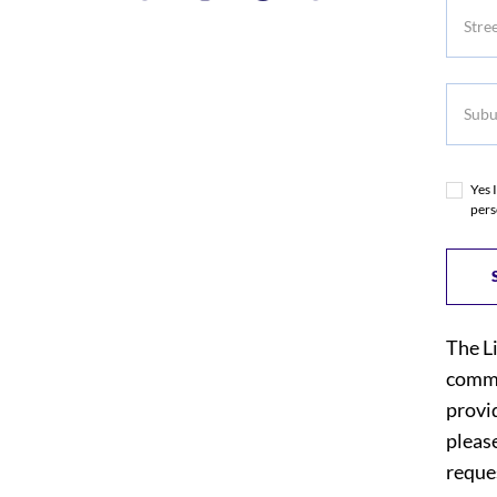
Subur
Yes 
pers
The L
commi
provi
please
reques