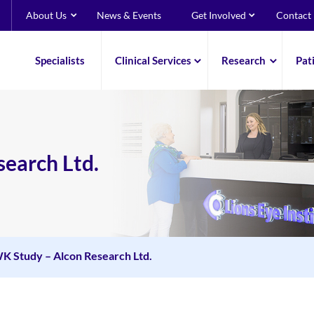
About Us
News & Events
Get Involved
Contact
Specialists
Clinical Services
Research
Pat
earch Ltd.
 Study – Alcon Research Ltd.