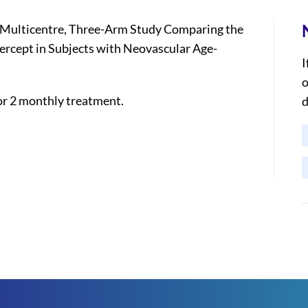
Multicentre, Three-Arm Study Comparing the
bercept in Subjects with Neovascular Age-
I
o
or 2 monthly treatment.
d