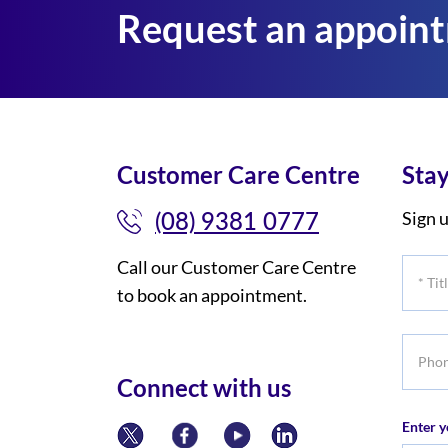
Request an appoin
Customer Care Centre
Stay
(08) 9381 0777
Sign u
Call our Customer Care Centre
*
to book an appointment.
Title
Phone
numbe
Connect with us
Enter y