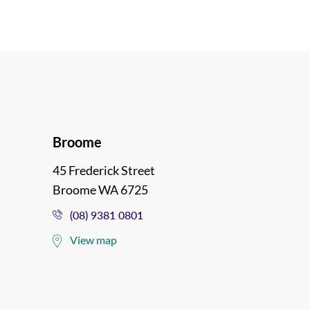
Broome
45 Frederick Street
Broome WA 6725
(08) 9381 0801
View map