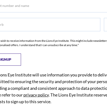
b
S
I wish to receive information from the Lions Eye Institute. This might include newslette
onalised offers. I understand that I can unsubscribe at any time.*
ions Eye Institute will use information you provide to deli
tted to ensuring the security and protection of your perso
ding a compliant and consistent approach to data protection
 refer to our
privacy policy
. The Lions Eye Institute reserv
ts to sign up to this service.