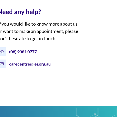
Need any help?
f you would like to know more about us,
r want to make an appointment, please
on’t hesitate to get in touch.
(08) 9381 0777
carecentre@lei.org.au