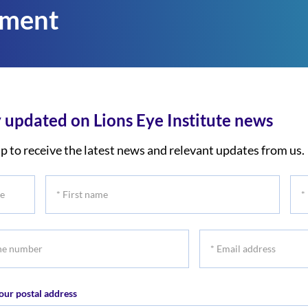
tment
 updated on Lions Eye Institute news
p to receive the latest news and relevant updates from us.
*
*
First
Las
name
na
*
r
Email
address
our postal address