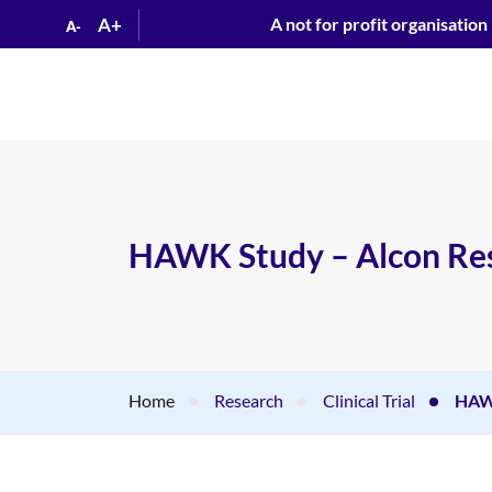
A+
A not for profit organisation
A-
HAWK Study – Alcon Res
Home
Research
Clinical Trial
HAWK