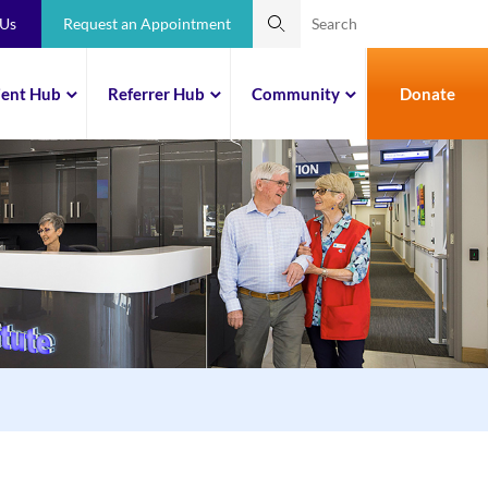
 Us
Request an Appointment
ient Hub
Referrer Hub
Community
Donate