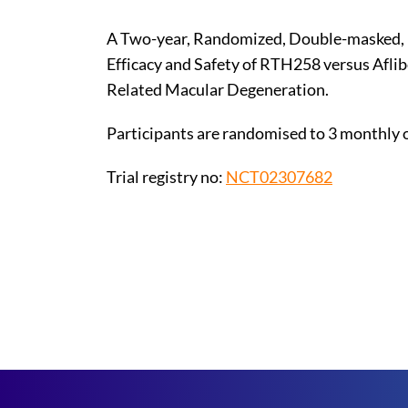
A Two-year, Randomized, Double-masked, 
Efficacy and Safety of RTH258 versus Afli
Related Macular Degeneration.
Participants are randomised to 3 monthly 
Trial registry no:
NCT02307682