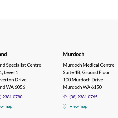
and
Murdoch
nd Specialist Centre
Murdoch Medical Centre
1, Level 1
Suite 4B, Ground Floor
lverton Drive
100 Murdoch Drive
and WA 6056
Murdoch WA 6150
8) 9381 0780
(08) 9381 0765
ew map
View map