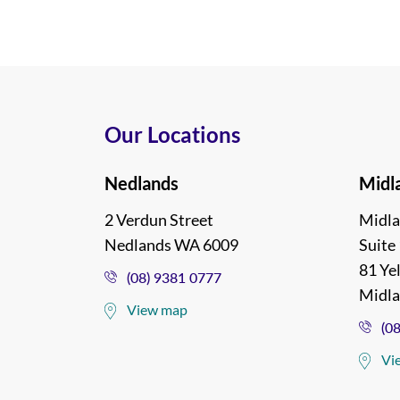
Our Locations
Nedlands
Midl
2 Verdun Street
Midla
Nedlands WA 6009
Suite 
81 Ye
(08) 9381 0777
Midl
View map
(0
Vi