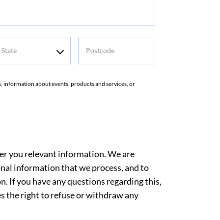
tate
Postcode
rs, information about events, products and services, or
ver you relevant information. We are
nal information that we process, and to
. If you have any questions regarding this,
es the right to refuse or withdraw any