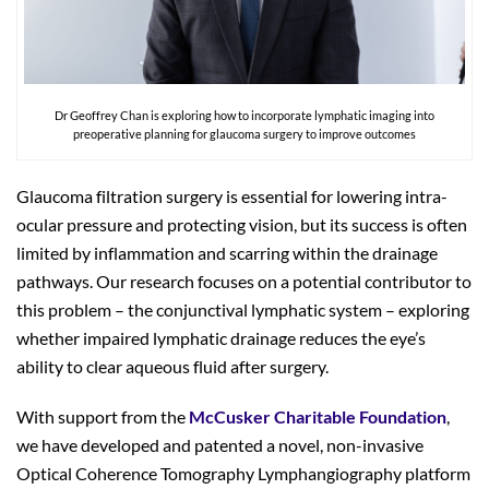
Dr Geoffrey Chan is exploring how to incorporate lymphatic imaging into
preoperative planning for glaucoma surgery to improve outcomes
Glaucoma filtration surgery is essential for lowering intra-
ocular pressure and protecting vision, but its success is often
limited by inflammation and scarring within the drainage
pathways. Our research focuses on a potential contributor to
this problem – the conjunctival lymphatic system – exploring
whether impaired lymphatic drainage reduces the eye’s
ability to clear aqueous fluid after surgery.
With support from the
McCusker Charitable Foundation
,
we have developed and patented a novel, non-invasive
Optical Coherence Tomography Lymphangiography platform