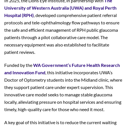
In 2025, the Lions Eye Institute, in partnership with
The
University of Western Australia (UWA) and Royal Perth
Hospital (RPH)
, developed comprehensive patient referral
protocols and tele-ophthalmology flow pathways to ensure
the safe and efficient management of RPH public glaucoma
patients through a pilot collaborative care model. The
necessary equipment was also established to facilitate
patient reviews.
Funded by the
WA Government’s Future Health Research
and Innovation Fund
, this initiative incorporates UWA’s
Doctor of Optometry students into the Midland clinic, where
they support patient care under expert supervision. This
innovative care model seeks to manage stable glaucoma
locally, alleviating pressure on hospital services and ensuring
timely, high-quality care for those who need it most.
A key goal of this initiative is to reduce the current waiting