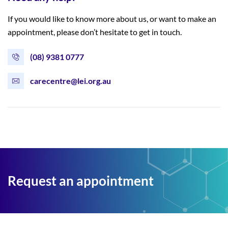
If you would like to know more about us, or want to make an
appointment, please don’t hesitate to get in touch.
(08) 9381 0777
carecentre@lei.org.au
Request an appointment