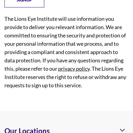
The Lions Eye Institute will use information you
provide to deliver you relevant information. We are
committed to ensuring the security and protection of
your personal information that we process, and to
providing a compliant and consistent approach to
data protection. If you have any questions regarding
this, please refer to our
privacy policy
. The Lions Eye
Institute reserves the right to refuse or withdraw any
requests to sign up to this service.
Our Locations