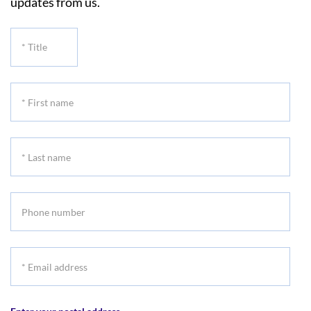
updates from us.
*
Title
*
First
name
*
Last
name
Phone
number
*
Email
address