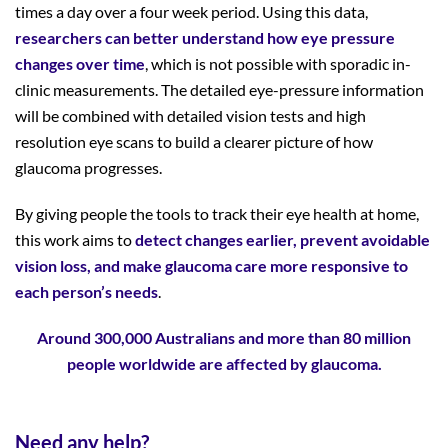
times a day over a four week period. Using this data,
researchers can better understand how eye
pressure
changes over time
, which is not possible with sporadic in-
clinic measurements. The detailed eye-pressure information
will be combined with detailed vision tests and high
resolution eye scans to build a clearer picture of how
glaucoma progresses.
By giving people the tools to track their eye health at home,
this work aims to
detect changes earlier, prevent avoidable
vision loss, and make glaucoma care more responsive to
each person’s needs
.
Around 300,000 Australians and more than 80 million
people worldwide are affected by glaucoma.
Need any help?