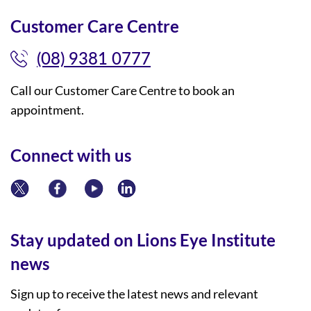
Customer Care Centre
(08) 9381 0777
Call our Customer Care Centre to book an
appointment.
Connect with us
Stay updated on Lions Eye Institute
news
Sign up to receive the latest news and relevant