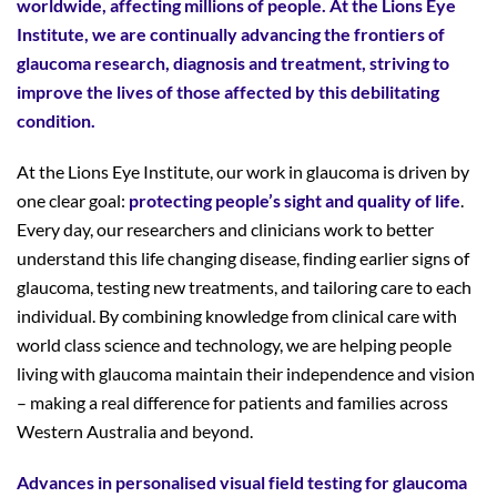
worldwide, affecting millions of people. At the Lions Eye
Institute, we are continually advancing the frontiers of
glaucoma research, diagnosis and treatment, striving to
improve the lives of those affected by this debilitating
condition.
At the Lions Eye Institute, our work in glaucoma is driven by
one clear goal:
protecting people’s sight and quality of life
.
Every day, our researchers and clinicians work to better
understand this life changing disease, finding earlier signs of
glaucoma, testing new treatments, and tailoring care to each
individual. By combining knowledge from clinical care with
world class science and technology, we are helping people
living with glaucoma maintain their independence and vision
– making a real difference for patients and families across
Western Australia and beyond.
Advances in personalised visual field testing for glaucoma