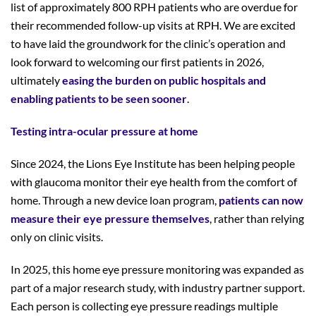
list of approximately 800 RPH patients who are overdue for
their recommended follow-up visits at RPH. We are excited
to have laid the groundwork for the clinic’s operation and
look forward to welcoming our first patients in 2026,
ultimately
easing the burden on public hospitals and
enabling patients to be seen sooner
.
Testing intra-ocular
pressure
at home
Since 2024, the Lions Eye Institute has been helping people
with glaucoma monitor their eye health from the comfort of
home. Through a new device loan program,
patients can now
measure their eye pressure themselves
, rather than relying
only on clinic visits.
In 2025, this home eye pressure monitoring was expanded as
part of a major research study, with industry partner support.
Each person is collecting eye pressure readings multiple