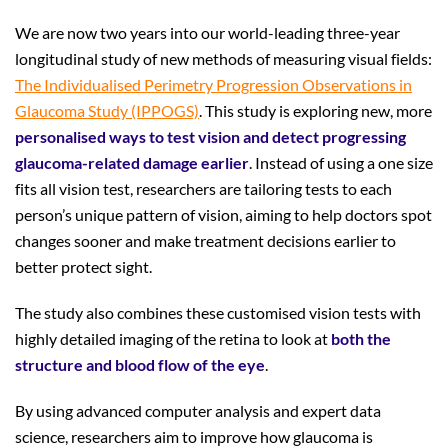
We are now two years into our world-leading three-year
longitudinal study of new methods of measuring visual fields:
The Individualised Perimetry Progression Observations in
Glaucoma Study (IPPOGS)
. This study is exploring new, more
personalised ways to test vision and detect progressing
glaucoma-related damage earlier
. Instead of using a one size
fits all vision test, researchers are tailoring tests to each
person’s unique pattern of vision, aiming to help doctors spot
changes sooner and make treatment decisions earlier to
better protect sight.
The study also combines these customised vision tests with
highly detailed imaging of the retina to look at
both the
structure and blood flow of the eye
.
By using advanced computer analysis and expert data
science, researchers aim to improve how glaucoma is