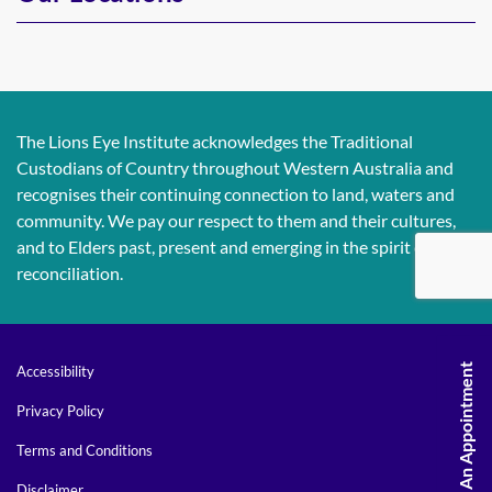
The Lions Eye Institute acknowledges the Traditional
Custodians of Country throughout Western Australia and
recognises their continuing connection to land, waters and
community. We pay our respect to them and their cultures,
and to Elders past, present and emerging in the spirit of
reconciliation.
Request An Appointment
Accessibility
Privacy Policy
Terms and Conditions
Disclaimer