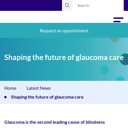
Request an appointment
Shaping the future of glaucoma care
Home
Latest News
Shaping the future of glaucoma care
Glaucoma is the second leading cause of blindness