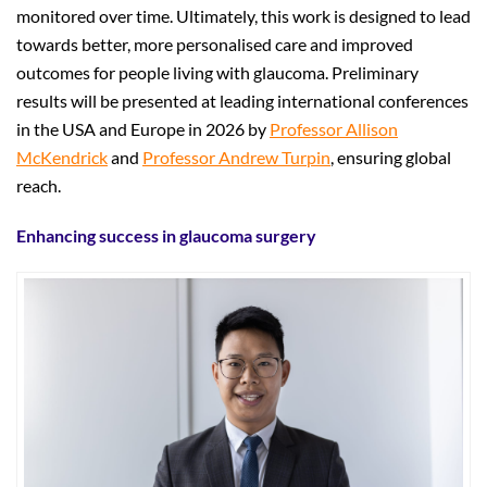
monitored over time. Ultimately, this work is designed to lead
towards better, more personalised care and improved
outcomes for people living with glaucoma. Preliminary
results will be presented at leading international conferences
in the USA and Europe in 2026 by
Professor Allison
McKendrick
and
Professor Andrew Turpin
, ensuring global
reach.
Enhancing success in glaucoma surgery