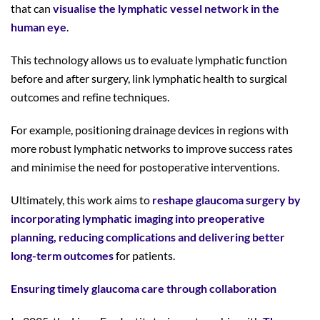
that can
visualise the lymphatic vessel network in the
human eye
.
This technology allows us to evaluate lymphatic function
before and after surgery, link lymphatic health to surgical
outcomes and refine techniques.
For example, positioning drainage devices in regions with
more robust lymphatic networks to improve success rates
and minimise the need for postoperative interventions.
Ultimately, this work aims to
reshape glaucoma surgery by
incorporating lymphatic imaging into preoperative
planning, reducing complications and delivering better
long-term outcomes
for patients.
Ensuring timely glaucoma care through collaboration