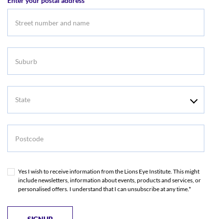
Enter your postal address
Suburb
State
Postcode
Yes I wish to receive information from the Lions Eye Institute. This might
include newsletters, information about events, products and services, or
personalised offers. I understand that I can unsubscribe at any time.*